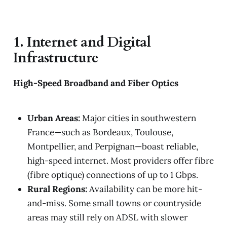
1. Internet and Digital
Infrastructure
High-Speed Broadband and Fiber Optics
Urban Areas:
Major cities in southwestern
France—such as Bordeaux, Toulouse,
Montpellier, and Perpignan—boast reliable,
high-speed internet. Most providers offer fibre
(fibre optique) connections of up to 1 Gbps.
Rural Regions:
Availability can be more hit-
and-miss. Some small towns or countryside
areas may still rely on ADSL with slower