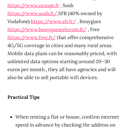
https://www.orange.fr
, Sosh
https://www.sosh.fr/
.SFR (40% owned by
Vodafone)
https://www.sfr.fr/
, Bouygues
https://www.bouyguestelecom.fr/
, Free
https://www.free.fr/
that offer comprehensive
4G/5G coverage in cities and many rural areas.
Mobile data plans can be reasonably priced, with
unlimited data options starting around 20–30
euros per month., they all have agencies and will
also be able to sell portable wifi devices.
Practical Tips
When renting a flat or house, confirm internet
speed in advance by checking the address on