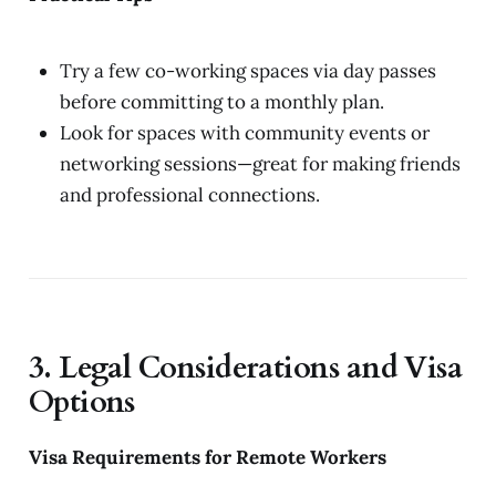
Try a few co-working spaces via day passes
before committing to a monthly plan.
Look for spaces with community events or
networking sessions—great for making friends
and professional connections.
3. Legal Considerations and Visa
Options
Visa Requirements for Remote Workers