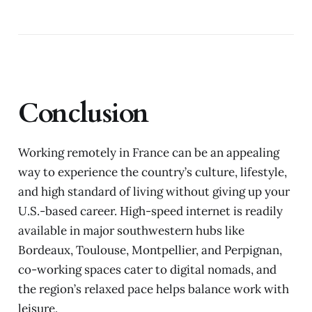
Conclusion
Working remotely in France can be an appealing
way to experience the country’s culture, lifestyle,
and high standard of living without giving up your
U.S.-based career. High-speed internet is readily
available in major southwestern hubs like
Bordeaux, Toulouse, Montpellier, and Perpignan,
co-working spaces cater to digital nomads, and
the region’s relaxed pace helps balance work with
leisure.