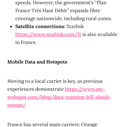
speeds. However, the government’s “Plan
France Très Haut Débit” expands fibre
coverage nationwide, including rural zones.
Satellite connections:
Starlink
https://www.starlink.com/fr
is also available
in France.
Mobile Data and Hotspots
Moving to a local carrier is key, as previous
experiences demonstrate
https://www.my-
webspot.com/blog/data-roaming-bill-shock-
europe/
France has several main carriers: Orange