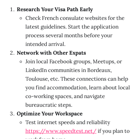
Research Your Visa Path Early
Check French consulate websites for the
latest guidelines. Start the application
process several months before your
intended arrival.
Network with Other Expats
Join local Facebook groups, Meetups, or
LinkedIn communities in Bordeaux,
Toulouse, etc. These connections can help
you find accommodation, learn about local
co-working spaces, and navigate
bureaucratic steps.
Optimize Your Workspace
Test internet speeds and reliability
https://www.speedtest.net/
if you plan to