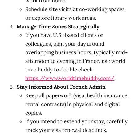
work from home.
Schedule site visits at co-working spaces
or explore library work areas.
Manage Time Zones Strategically
If you have U.S.-based clients or
colleagues, plan your day around
overlapping business hours, typically mid-
afternoon to evening in France. use world
time buddy to double check
https://www.worldtimebuddy.com/
.
Stay Informed About French Admin
Keep all paperwork (visa, health insurance,
rental contracts) in physical and digital
copies.
If you intend to extend your stay, carefully
track your visa renewal deadlines.