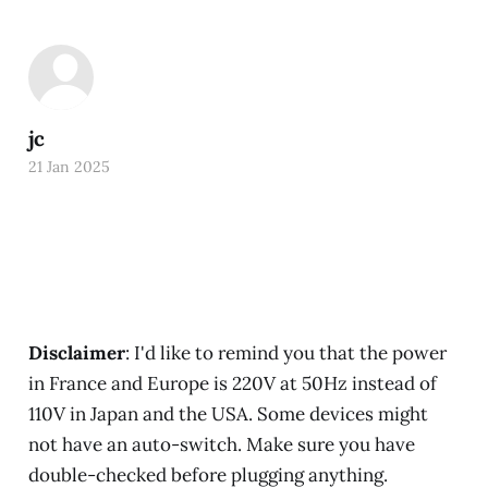
jc
21 Jan 2025
Disclaimer
: I'd like to remind you that the power
in France and Europe is 220V at 50Hz instead of
110V in Japan and the USA. Some devices might
not have an auto-switch. Make sure you have
double-checked before plugging anything.