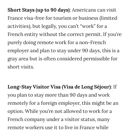
Short Stays (up to 90 days)
: Americans can visit
France visa-free for tourism or business (limited
activities), but legally, you can’t “work” for a
French entity without the correct permit. If you’re
purely doing remote work for a non-French
employer and plan to stay under 90 days, this is a
gray area but is often considered permissible for
short visits.
Long-Stay Visitor Visa (Visa de Long Séjour)
: If
you plan to stay more than 90 days and work
remotely for a foreign employer, this might be an
option. While you’re not allowed to work for a
French company under a visitor status, many
remote workers use it to live in France while