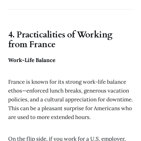
4. Practicalities of Working
from France
Work-Life Balance
France is known for its strong work-life balance
ethos—enforced lunch breaks, generous vacation
policies, and a cultural appreciation for downtime.
This can be a pleasant surprise for Americans who
are used to more extended hours.
On the flip side, if you work for a U.S. employer,