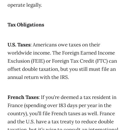
operate legally.
Tax Obligations
U.S. Taxes
: Americans owe taxes on their
worldwide income. The Foreign Earned Income
Exclusion (FEIE) or Foreign Tax Credit (FTC) can
offset double taxation, but you still must file an
annual return with the IRS.
French Taxes
: If you’re deemed a tax resident in
France (spending over 183 days per year in the
country), you’ll file French taxes as well. France
and the U.S. have a tax treaty to reduce double
taxation, but it’s wise to consult an international