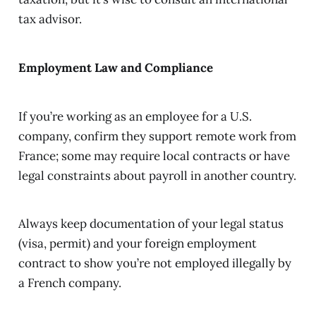
tax advisor.
Employment Law and Compliance
If you’re working as an employee for a U.S.
company, confirm they support remote work from
France; some may require local contracts or have
legal constraints about payroll in another country.
Always keep documentation of your legal status
(visa, permit) and your foreign employment
contract to show you’re not employed illegally by
a French company.