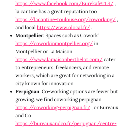
https://www.facebook.com/EurekafeTLS/
,
la cantine has a great reputation too
https://lacantine-toulouse.org/coworking/
,
and local
https://www.olocal.fr/
.
Montpellier
: Spaces such as Cowork’
https://coworkinmontpellier.org/
in
Montpellier or La Maison
https://www.lamaisonberthelot.com/
cater
to entrepreneurs, freelancers, and remote
workers, which are great for networking in a
city known for innovation.
Perpignan
: Co-working options are fewer but
growing. we find coworking perpignan
https://coworking-perpignan.fr/
, or Bureaux
and Co
https://bureauxandco.fr/perpignan/centre-