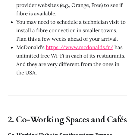
provider websites (e.g., Orange, Free) to see if
fibre is available.
You may need to schedule a technician visit to
install a fibre connection in smaller towns.
Plan this a few weeks ahead of your arrival.
McDonald's
https://www.mcdonalds.fr/
has
unlimited free Wi-Fi in each of its restaurants.
And they are very different from the ones in
the USA.
2. Co-Working Spaces and Cafés
Co-Working Hubs in Southwestern France