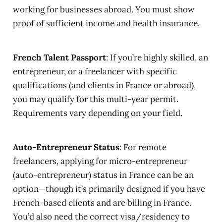
working for businesses abroad. You must show
proof of sufficient income and health insurance.
French Talent Passport
: If you’re highly skilled, an
entrepreneur, or a freelancer with specific
qualifications (and clients in France or abroad),
you may qualify for this multi-year permit.
Requirements vary depending on your field.
Auto-Entrepreneur Status
: For remote
freelancers, applying for micro-entrepreneur
(auto-entrepreneur) status in France can be an
option—though it’s primarily designed if you have
French-based clients and are billing in France.
You’d also need the correct visa/residency to