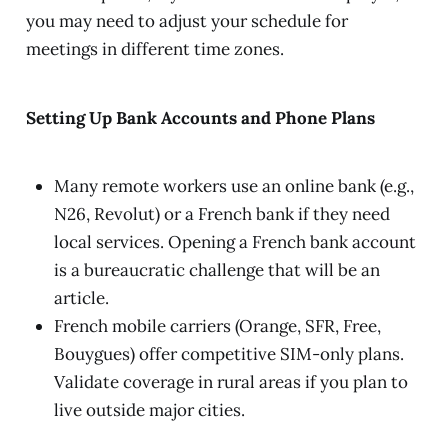
you may need to adjust your schedule for
meetings in different time zones.
Setting Up Bank Accounts and Phone Plans
Many remote workers use an online bank (e.g.,
N26, Revolut) or a French bank if they need
local services. Opening a French bank account
is a bureaucratic challenge that will be an
article.
French mobile carriers (Orange, SFR, Free,
Bouygues) offer competitive SIM-only plans.
Validate coverage in rural areas if you plan to
live outside major cities.