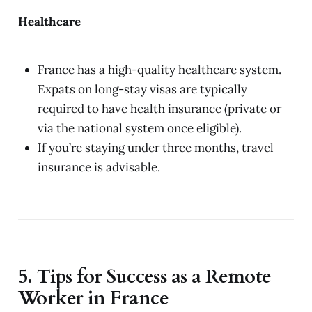
Healthcare
France has a high-quality healthcare system.
Expats on long-stay visas are typically
required to have health insurance (private or
via the national system once eligible).
If you’re staying under three months, travel
insurance is advisable.
5. Tips for Success as a Remote
Worker in France