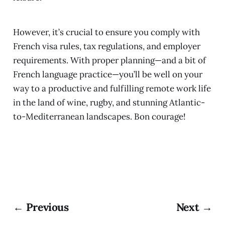
However, it’s crucial to ensure you comply with
French visa rules, tax regulations, and employer
requirements. With proper planning—and a bit of
French language practice—you’ll be well on your
way to a productive and fulfilling remote work life
in the land of wine, rugby, and stunning Atlantic-
to-Mediterranean landscapes. Bon courage!
← Previous
Next →