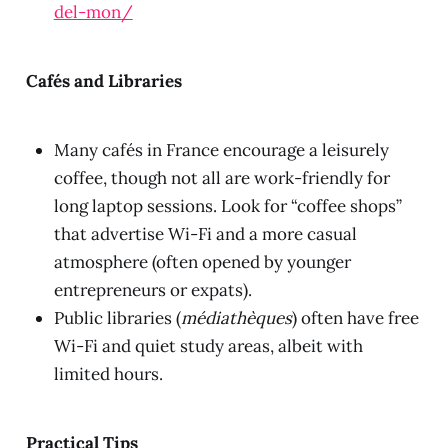
del-mon/
Cafés and Libraries
Many cafés in France encourage a leisurely
coffee, though not all are work-friendly for
long laptop sessions. Look for “coffee shops”
that advertise Wi-Fi and a more casual
atmosphere (often opened by younger
entrepreneurs or expats).
Public libraries (
médiathèques
) often have free
Wi-Fi and quiet study areas, albeit with
limited hours.
Practical Tips