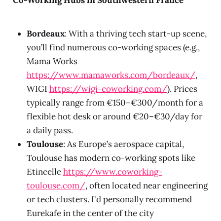
Bordeaux
: With a thriving tech start-up scene,
you’ll find numerous co-working spaces (e.g.,
Mama Works
https://www.mamaworks.com/bordeaux/
,
WIGI
https://wigi-coworking.com/
). Prices
typically range from €150–€300/month for a
flexible hot desk or around €20–€30/day for
a daily pass.
Toulouse
: As Europe’s aerospace capital,
Toulouse has modern co-working spots like
Etincelle
https://www.coworking-
toulouse.com/
, often located near engineering
or tech clusters. I'd personally recommend
Eurekafe in the center of the city