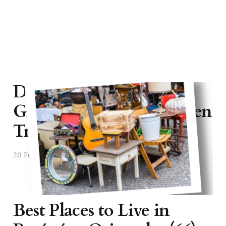
Discovering "Vide
Greniers": France's Hidden
Treasure Hunts
20 Feb 2025
2 min read
Best Places to Live in