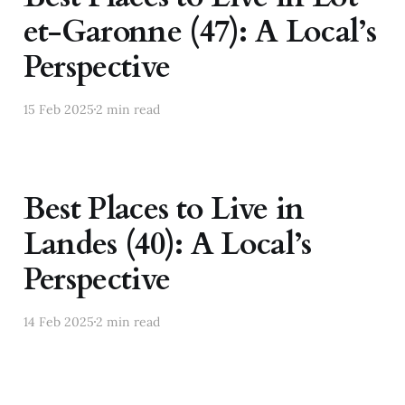
et-Garonne (47): A Local’s
Perspective
15 Feb 2025
2 min read
Best Places to Live in
Landes (40): A Local’s
Perspective
14 Feb 2025
2 min read