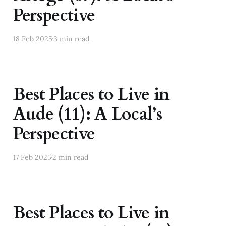
Perspective
18 Feb 2025
3 min read
Best Places to Live in
Aude (11): A Local’s
Perspective
17 Feb 2025
2 min read
Best Places to Live in