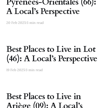
Pyrénées-Orientales (66):
A Local’s Perspective
20 Feb 2025
3 min read
Best Places to Live in Lot
(46): A Local’s Perspective
19 Feb 2025
3 min read
Best Places to Live in
Ariège (09): A Local’s