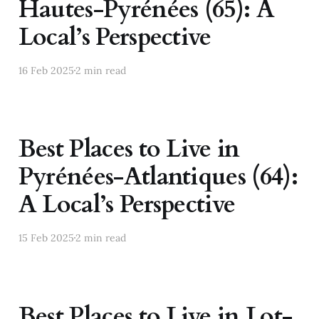
Hautes-Pyrénées (65): A
Local’s Perspective
16 Feb 2025
2 min read
Best Places to Live in
Pyrénées-Atlantiques (64):
A Local’s Perspective
15 Feb 2025
2 min read
Best Places to Live in Lot-