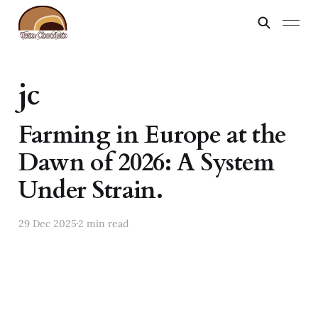
jc
Farming in Europe at the
Dawn of 2026: A System
Under Strain.
29 Dec 2025
2 min read