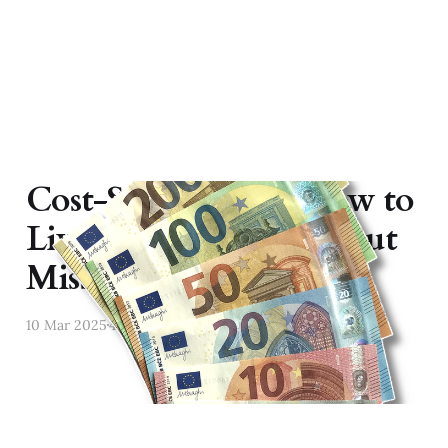
Cost-Saving Tips: How to
Live Affordably Without
Missing Out
10 Mar 2025
4 min read