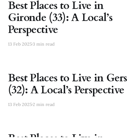
Best Places to Live in
Gironde (33): A Local’s
Perspective
13 Feb 2025
3 min read
Best Places to Live in Gers
(32): A Local’s Perspective
13 Feb 2025
2 min read