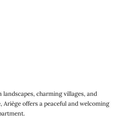
n landscapes, charming villages, and
e, Ariège offers a peaceful and welcoming
epartment.