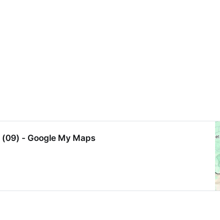
e (09) - Google My Maps