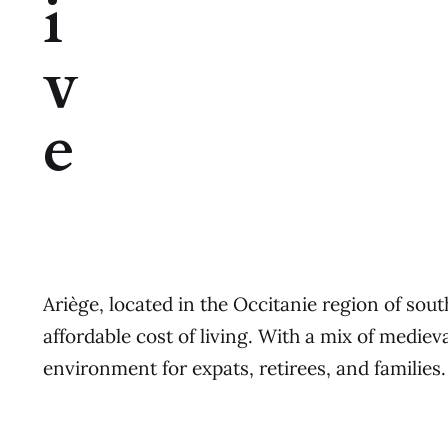
i
v
e
Ariège, located in the Occitanie region of sou
affordable cost of living. With a mix of medi
environment for expats, retirees, and families.