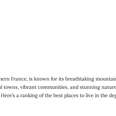
thern France, is known for its breathtaking mountai
eval towns, vibrant communities, and stunning natur
 Here’s a ranking of the best places to live in the d