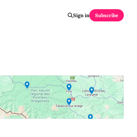
Sign in
Subscribe