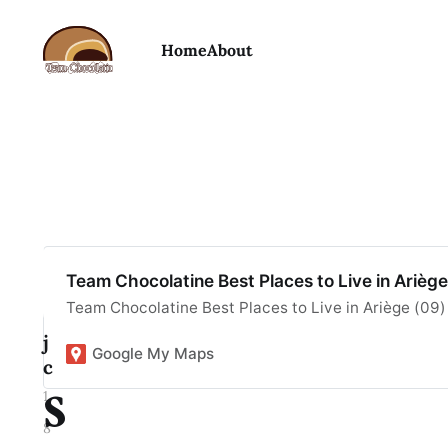
Home
About
B
Team Chocolatine Best Places to Live in Arièg
e
Team Chocolatine Best Places to Live in Ariège (09)
j
Google My Maps
c
s
1
8