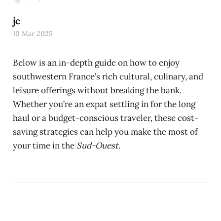
jc
10 Mar 2025
Below is an in-depth guide on how to enjoy
southwestern France’s rich cultural, culinary, and
leisure offerings without breaking the bank.
Whether you’re an expat settling in for the long
haul or a budget-conscious traveler, these cost-
saving strategies can help you make the most of
your time in the
Sud-Ouest
.