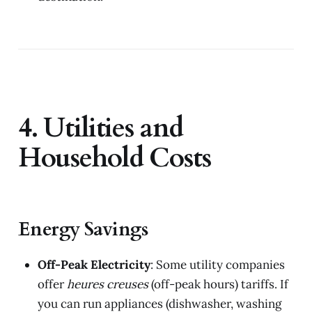
4. Utilities and
Household Costs
Energy Savings
Off-Peak Electricity
: Some utility companies
offer
heures creuses
(off-peak hours) tariffs. If
you can run appliances (dishwasher, washing