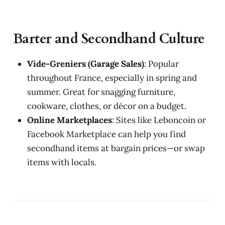
Barter and Secondhand Culture
Vide-Greniers (Garage Sales)
: Popular
throughout France, especially in spring and
summer. Great for snagging furniture,
cookware, clothes, or décor on a budget.
Online Marketplaces
: Sites like Leboncoin or
Facebook Marketplace can help you find
secondhand items at bargain prices—or swap
items with locals.