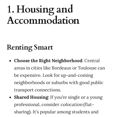
1. Housing and
Accommodation
Renting Smart
Choose the Right Neighborhood
: Central
areas in cities like Bordeaux or Toulouse can
be expensive. Look for up-and-coming
neighborhoods or suburbs with good public
transport connections.
Shared Housing
: If you’re single or a young
professional, consider
colocation
(flat-
sharing). It’s popular among students and