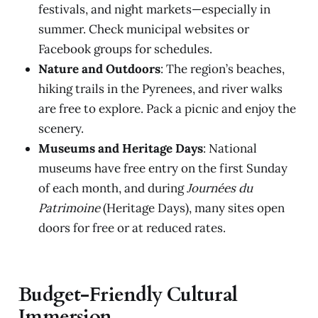
festivals, and night markets—especially in
summer. Check municipal websites or
Facebook groups for schedules.
Nature and Outdoors
: The region’s beaches,
hiking trails in the Pyrenees, and river walks
are free to explore. Pack a picnic and enjoy the
scenery.
Museums and Heritage Days
: National
museums have free entry on the first Sunday
of each month, and during
Journées du
Patrimoine
(Heritage Days), many sites open
doors for free or at reduced rates.
Budget-Friendly Cultural
Immersion