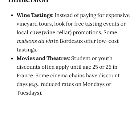
Wine Tastings
: Instead of paying for expensive
vineyard tours, look for free tasting events or
local
cave
(wine cellar) promotions. Some
maisons du vin
in Bordeaux offer low-cost
tastings.
Movies and Theatres
: Student or youth
discounts often apply until age 25 or 26 in
France. Some cinema chains have discount
days (e.g., reduced rates on Mondays or
Tuesdays).