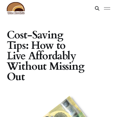
Cost-Saving
Tips: How to
Live Affordably
Without Missing
Out