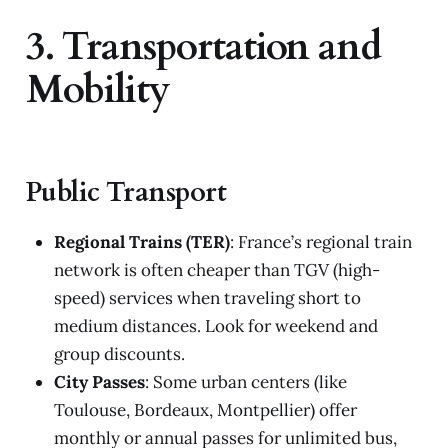
3. Transportation and
Mobility
Public Transport
Regional Trains (TER)
: France’s regional train
network is often cheaper than TGV (high-
speed) services when traveling short to
medium distances. Look for weekend and
group discounts.
City Passes
: Some urban centers (like
Toulouse, Bordeaux, Montpellier) offer
monthly or annual passes for unlimited bus,