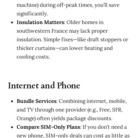
machine) during off-peak times, you’ll save
significantly.
Insulation Matters
: Older homes in
southwestern France may lack proper
insulation. Simple fixes—like draft stoppers or
thicker curtains—can lower heating and
cooling costs.
Internet and Phone
Bundle Services
: Combining internet, mobile,
and TV through one provider (e.g., Free, SFR,
Orange) often yields package discounts.
Compare SIM-Only Plans
: If you don’t need a
new phone, SIM-only deals can cost as little as