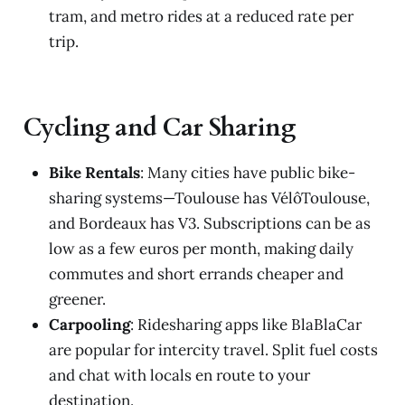
tram, and metro rides at a reduced rate per
trip.
Cycling and Car Sharing
Bike Rentals
: Many cities have public bike-
sharing systems—Toulouse has VélôToulouse,
and Bordeaux has V3. Subscriptions can be as
low as a few euros per month, making daily
commutes and short errands cheaper and
greener.
Carpooling
: Ridesharing apps like BlaBlaCar
are popular for intercity travel. Split fuel costs
and chat with locals en route to your
destination.