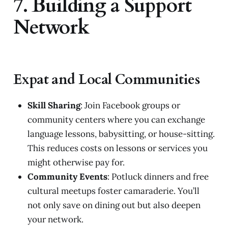
7. Building a Support
Network
Expat and Local Communities
Skill Sharing
: Join Facebook groups or
community centers where you can exchange
language lessons, babysitting, or house-sitting.
This reduces costs on lessons or services you
might otherwise pay for.
Community Events
: Potluck dinners and free
cultural meetups foster camaraderie. You’ll
not only save on dining out but also deepen
your network.