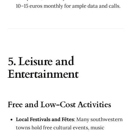
10–15 euros monthly for ample data and calls.
5. Leisure and
Entertainment
Free and Low-Cost Activities
Local Festivals and Fêtes
: Many southwestern
towns hold free cultural events, music