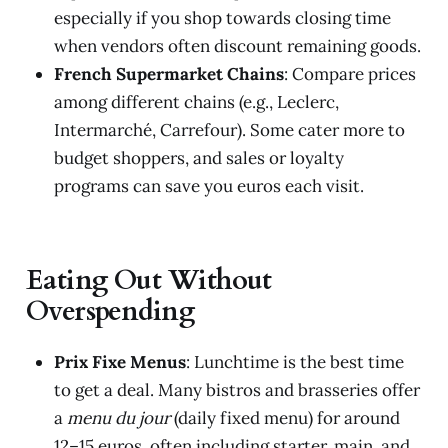
especially if you shop towards closing time
when vendors often discount remaining goods.
French Supermarket Chains
: Compare prices
among different chains (e.g., Leclerc,
Intermarché, Carrefour). Some cater more to
budget shoppers, and sales or loyalty
programs can save you euros each visit.
Eating Out Without
Overspending
Prix Fixe Menus
: Lunchtime is the best time
to get a deal. Many bistros and brasseries offer
a
menu du jour
(daily fixed menu) for around
12–15 euros, often including starter, main, and