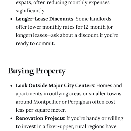
expats, often reducing monthly expenses
significantly.
Longer-Lease Discounts
: Some landlords
offer lower monthly rates for 12-month (or
longer) leases—ask about a discount if you’re
ready to commit.
Buying Property
Look Outside Major City Centers
: Homes and
apartments in outlying areas or smaller towns
around Montpellier or Perpignan often cost
less per square meter.
Renovation Projects
: If you’re handy or willing
to invest in a fixer-upper, rural regions have