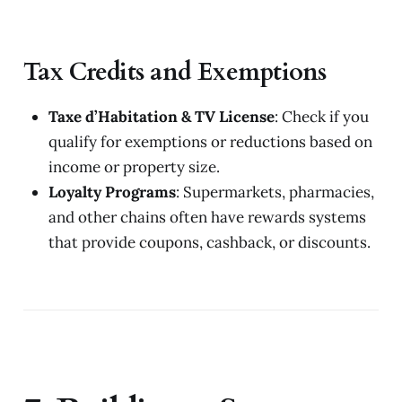
Tax Credits and Exemptions
Taxe d’Habitation & TV License
: Check if you
qualify for exemptions or reductions based on
income or property size.
Loyalty Programs
: Supermarkets, pharmacies,
and other chains often have rewards systems
that provide coupons, cashback, or discounts.