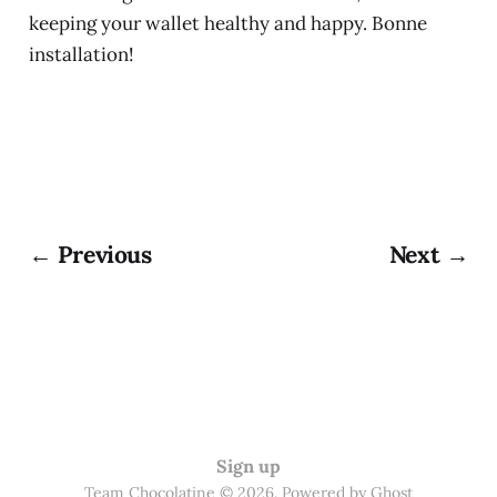
keeping your wallet healthy and happy. Bonne
installation!
← Previous
Next →
Sign up
Team Chocolatine © 2026. Powered by
Ghost