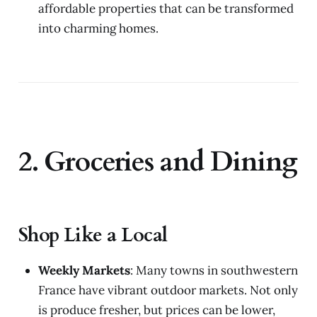
affordable properties that can be transformed
into charming homes.
2. Groceries and Dining
Shop Like a Local
Weekly Markets
: Many towns in southwestern
France have vibrant outdoor markets. Not only
is produce fresher, but prices can be lower,