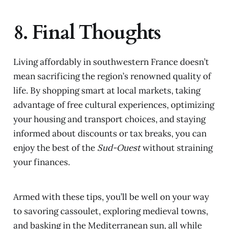
8. Final Thoughts
Living affordably in southwestern France doesn’t
mean sacrificing the region’s renowned quality of
life. By shopping smart at local markets, taking
advantage of free cultural experiences, optimizing
your housing and transport choices, and staying
informed about discounts or tax breaks, you can
enjoy the best of the
Sud-Ouest
without straining
your finances.
Armed with these tips, you’ll be well on your way
to savoring cassoulet, exploring medieval towns,
and basking in the Mediterranean sun, all while