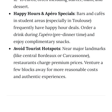
dessert.
Happy Hours & Apéro Specials
: Bars and cafés
in student areas (especially in Toulouse)
frequently have happy hour deals. Order a
drink during
l’apéro
(pre-dinner time) and
enjoy complimentary snacks.
Avoid Tourist Hotspots
: Near major landmarks
(like central Bordeaux or Carcassonne),
restaurants charge premium prices. Venture a
few blocks away for more reasonable costs
and authentic experiences.