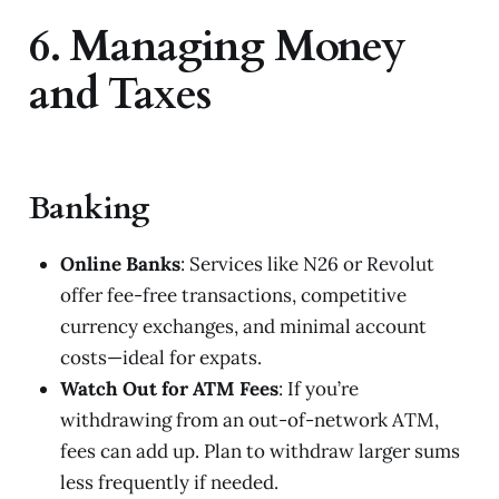
6. Managing Money
and Taxes
Banking
Online Banks
: Services like N26 or Revolut
offer fee-free transactions, competitive
currency exchanges, and minimal account
costs—ideal for expats.
Watch Out for ATM Fees
: If you’re
withdrawing from an out-of-network ATM,
fees can add up. Plan to withdraw larger sums
less frequently if needed.