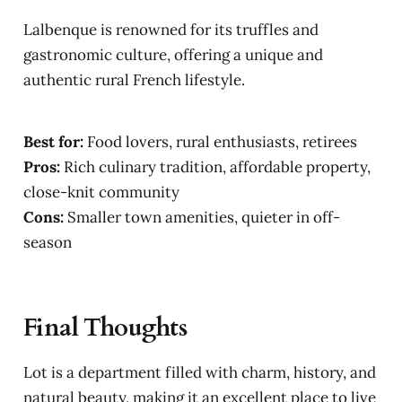
Lalbenque is renowned for its truffles and
gastronomic culture, offering a unique and
authentic rural French lifestyle.
Best for:
Food lovers, rural enthusiasts, retirees
Pros:
Rich culinary tradition, affordable property,
close-knit community
Cons:
Smaller town amenities, quieter in off-
season
Final Thoughts
Lot is a department filled with charm, history, and
natural beauty, making it an excellent place to live