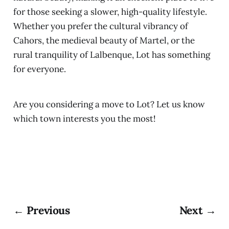
for those seeking a slower, high-quality lifestyle.
Whether you prefer the cultural vibrancy of
Cahors, the medieval beauty of Martel, or the
rural tranquility of Lalbenque, Lot has something
for everyone.
Are you considering a move to Lot? Let us know
which town interests you the most!
← Previous
Next →