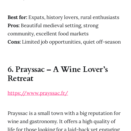
Best for:
Expats, history lovers, rural enthusiasts
Pros:
Beautiful medieval setting, strong
community, excellent food markets
Cons:
Limited job opportunities, quiet off-season
6.
Prayssac – A Wine Lover’s
Retreat
https://www.prayssac.fr/
Prayssac is a small town with a big reputation for
wine and gastronomy. It offers a high quality of
life for those looking for a laid-back yet engaging