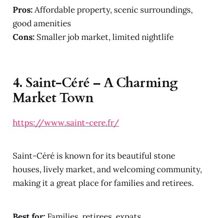
Pros:
Affordable property, scenic surroundings,
good amenities
Cons:
Smaller job market, limited nightlife
4.
Saint-Céré – A Charming
Market Town
https://www.saint-cere.fr/
Saint-Céré is known for its beautiful stone
houses, lively market, and welcoming community,
making it a great place for families and retirees.
Best for:
Families, retirees, expats