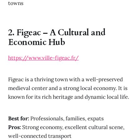
towns
2.
Figeac – A Cultural and
Economic Hub
https://www.ville-figeac.fr/
Figeac is a thriving town with a well-preserved
medieval center and a strong local economy. It is
known for its rich heritage and dynamic local life.
Best for:
Professionals, families, expats
Pros:
Strong economy, excellent cultural scene,
well-connected transport