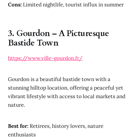
Cons:
Limited nightlife, tourist influx in summer
3.
Gourdon – A Picturesque
Bastide Town
https://www.ville-gourdon.fr/
Gourdon is a beautiful bastide town with a
stunning hilltop location, offering a peaceful yet
vibrant lifestyle with access to local markets and
nature.
Best for:
Retirees, history lovers, nature
enthusiasts