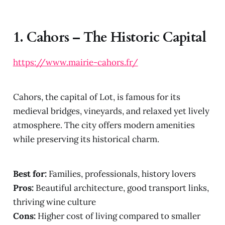
1.
Cahors – The Historic Capital
https://www.mairie-cahors.fr/
Cahors, the capital of Lot, is famous for its
medieval bridges, vineyards, and relaxed yet lively
atmosphere. The city offers modern amenities
while preserving its historical charm.
Best for:
Families, professionals, history lovers
Pros:
Beautiful architecture, good transport links,
thriving wine culture
Cons:
Higher cost of living compared to smaller