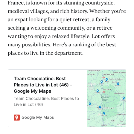
France, is known for its stunning countryside,
medieval villages, and rich history. Whether you're
an expat looking for a quiet retreat, a family
seeking a welcoming community, or a retiree
wanting to enjoy a relaxed lifestyle, Lot offers
many possibilities. Here’s a ranking of the best
places to live in the department.
Team Chocolatine: Best
Places to Live in Lot (46) -
Google My Maps
Team Chocolatine: Best Places to
Live in Lot (46)
Google My Maps