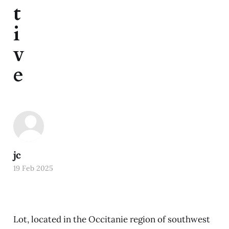
t
i
v
e
jc
19 Feb 2025
Lot, located in the Occitanie region of southwest