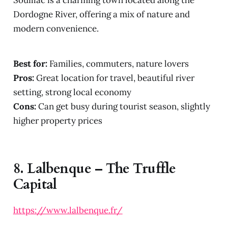
Souillac is a charming town located along the
Dordogne River, offering a mix of nature and
modern convenience.
Best for:
Families, commuters, nature lovers
Pros:
Great location for travel, beautiful river
setting, strong local economy
Cons:
Can get busy during tourist season, slightly
higher property prices
8.
Lalbenque – The Truffle
Capital
https://www.lalbenque.fr/