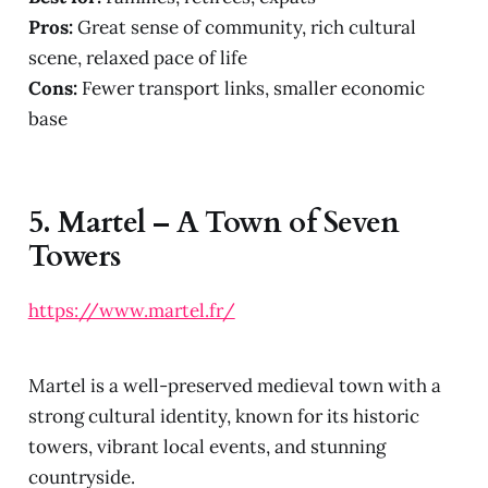
Pros:
Great sense of community, rich cultural
scene, relaxed pace of life
Cons:
Fewer transport links, smaller economic
base
5.
Martel – A Town of Seven
Towers
https://www.martel.fr/
Martel is a well-preserved medieval town with a
strong cultural identity, known for its historic
towers, vibrant local events, and stunning
countryside.