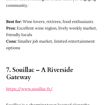
community.
Best for:
Wine lovers, retirees, food enthusiasts
Pros:
Excellent wine region, lively weekly market,
friendly locals
Cons:
Smaller job market, limited entertainment
options
7.
Souillac – A Riverside
Gateway
https://www.souillac.fr/