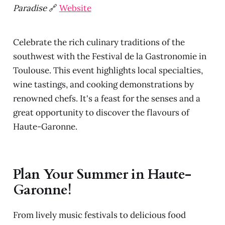
Paradise
🔗
Website
Celebrate the rich culinary traditions of the
southwest with the Festival de la Gastronomie in
Toulouse. This event highlights local specialties,
wine tastings, and cooking demonstrations by
renowned chefs. It's a feast for the senses and a
great opportunity to discover the flavours of
Haute-Garonne.
Plan Your Summer in Haute-
Garonne!
From lively music festivals to delicious food