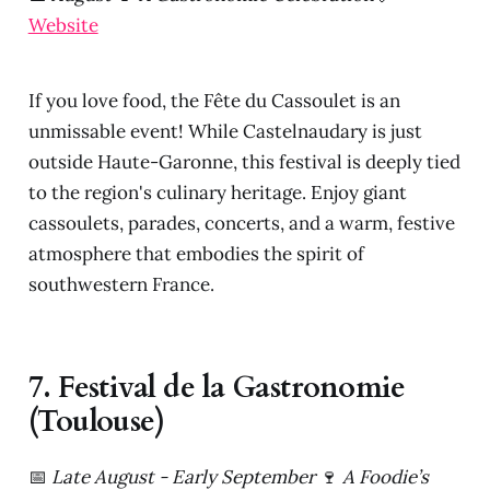
Website
If you love food, the Fête du Cassoulet is an
unmissable event! While Castelnaudary is just
outside Haute-Garonne, this festival is deeply tied
to the region's culinary heritage. Enjoy giant
cassoulets, parades, concerts, and a warm, festive
atmosphere that embodies the spirit of
southwestern France.
7. Festival de la Gastronomie
(Toulouse)
📅
Late August - Early September
🍷
A Foodie’s