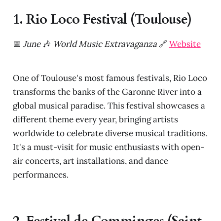
1. Rio Loco Festival (Toulouse)
📅
June
🎶
World Music Extravaganza
🔗
Website
One of Toulouse's most famous festivals, Rio Loco
transforms the banks of the Garonne River into a
global musical paradise. This festival showcases a
different theme every year, bringing artists
worldwide to celebrate diverse musical traditions.
It's a must-visit for music enthusiasts with open-
air concerts, art installations, and dance
performances.