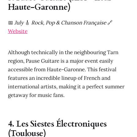
Haute-Garonne)
📅
July
🎸
Rock, Pop & Chanson Française
🔗
Website
Although technically in the neighbouring Tarn
region, Pause Guitare is a major event easily
accessible from Haute-Garonne. This festival
features an incredible lineup of French and
international artists, making it a perfect summer
getaway for music fans.
4. Les Siestes Électroniques
(Toulouse)