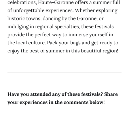
celebrations, Haute-Garonne offers a summer full
of unforgettable experiences. Whether exploring
historic towns, dancing by the Garonne, or
indulging in regional specialties, these festivals
provide the perfect way to immerse yourself in
the local culture. Pack your bags and get ready to
enjoy the best of summer in this beautiful region!
Have you attended any of these festivals? Share
your experiences in the comments below!