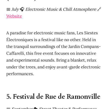
📅
July
🎧
Electronic Music & Chill Atmosphere
🔗
Website
A paradise for electronic music fans, Les Siestes
Électroniques is a festival like no other. Held in
the tranquil surroundings of the Jardin Compans-
Caffarelli, this free event focuses on innovative
and experimental sounds. Bring a blanket, relax
under the trees, and enjoy avant-garde electronic
performances.
5. Festival de Rue de Ramonville
📅
September
🎭
Street Theater & Performance