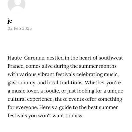
jc
02 Feb 2025
Haute-Garonne, nestled in the heart of southwest
France, comes alive during the summer months
with various vibrant festivals celebrating music,
gastronomy, and local traditions. Whether you're
a music lover, a foodie, or just looking for a unique
cultural experience, these events offer something
for everyone. Here's a guide to the best summer
festivals you won't want to miss.