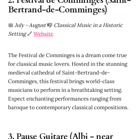
2. Festival de Comminges (Saint-
Bertrand-de-Comminges)
📅
July - August
🎼
Classical Music in a Historic
Setting
🔗
Website
The Festival de Comminges is a dream come true
for classical music lovers. Hosted in the stunning
medieval cathedral of Saint-Bertrand-de-
Comminges, this festival brings world-class
musicians to perform in a breathtaking setting.
Expect enchanting performances ranging from
baroque to contemporary classical compositions.
3. Pause Guitare (Albi - near