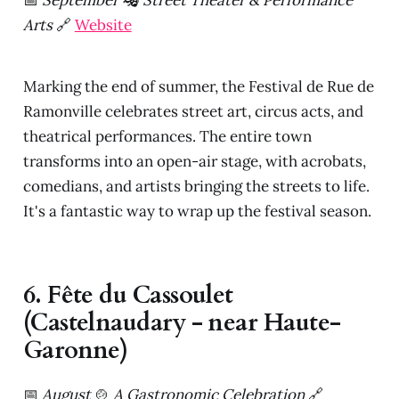
Arts
🔗
Website
Marking the end of summer, the Festival de Rue de
Ramonville celebrates street art, circus acts, and
theatrical performances. The entire town
transforms into an open-air stage, with acrobats,
comedians, and artists bringing the streets to life.
It's a fantastic way to wrap up the festival season.
6. Fête du Cassoulet
(Castelnaudary - near Haute-
Garonne)
📅
August
🍲
A Gastronomic Celebration
🔗