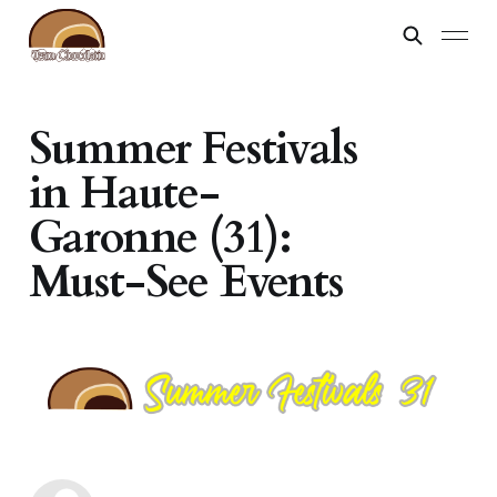
Summer Festivals
in Haute-
Garonne (31):
Must-See Events