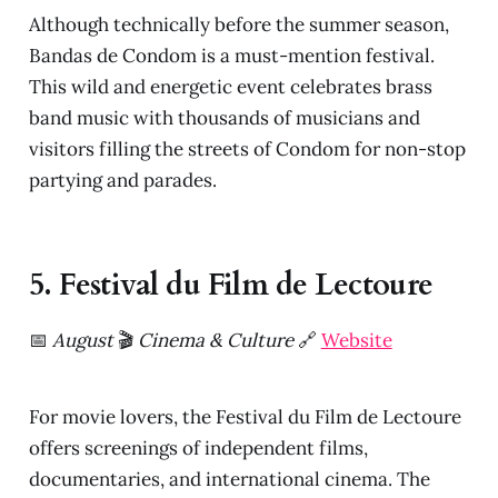
Although technically before the summer season,
Bandas de Condom is a must-mention festival.
This wild and energetic event celebrates brass
band music with thousands of musicians and
visitors filling the streets of Condom for non-stop
partying and parades.
5. Festival du Film de Lectoure
📅
August
🎬
Cinema & Culture
🔗
Website
For movie lovers, the Festival du Film de Lectoure
offers screenings of independent films,
documentaries, and international cinema. The