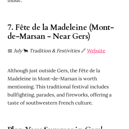
music.
7. Fête de la Madeleine (Mont-
de-Marsan - Near Gers)
📅
July
🐂
Tradition & Festivities
🔗
Website
Although just outside Gers, the Fête de la
Madeleine in Mont-de-Marsan is worth
mentioning. This traditional festival includes
bullfighting, parades, and fireworks, offering a
taste of southwestern French culture.