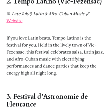
2. Tempo Latino (Vic-Fezensac)
📅
Late July
💃
Latin & Afro-Cuban Music
🔗
Website
If you love Latin beats, Tempo Latino is the
festival for you. Held in the lively town of Vic-
Fezensac, this festival celebrates salsa, Latin jazz,
and Afro-Cuban music with electrifying
performances and dance parties that keep the
energy high all night long.
3. Festival d’Astronomie de
Fleurance