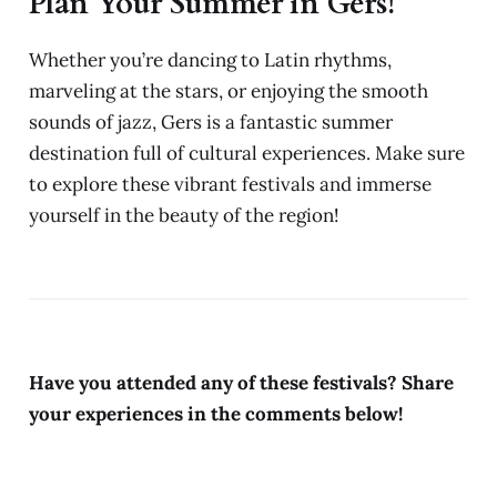
Plan Your Summer in Gers!
Whether you’re dancing to Latin rhythms,
marveling at the stars, or enjoying the smooth
sounds of jazz, Gers is a fantastic summer
destination full of cultural experiences. Make sure
to explore these vibrant festivals and immerse
yourself in the beauty of the region!
Have you attended any of these festivals? Share
your experiences in the comments below!