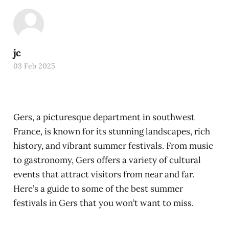
jc
03 Feb 2025
Gers, a picturesque department in southwest
France, is known for its stunning landscapes, rich
history, and vibrant summer festivals. From music
to gastronomy, Gers offers a variety of cultural
events that attract visitors from near and far.
Here’s a guide to some of the best summer
festivals in Gers that you won’t want to miss.