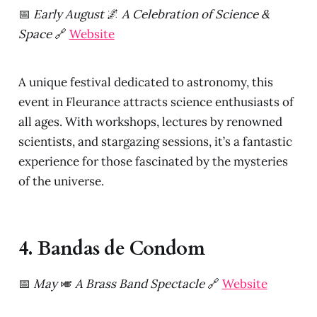
📅
Early August
🌌
A Celebration of Science &
Space
🔗
Website
A unique festival dedicated to astronomy, this
event in Fleurance attracts science enthusiasts of
all ages. With workshops, lectures by renowned
scientists, and stargazing sessions, it’s a fantastic
experience for those fascinated by the mysteries
of the universe.
4. Bandas de Condom
📅
May
🎺
A Brass Band Spectacle
🔗
Website