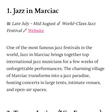
1. Jazz in Marciac
📅
Late July - Mid August
🎷
World-Class Jazz
Festival
🔗
Website
One of the most famous jazz festivals in the
world, Jazz in Marciac brings together top
international jazz musicians for a few weeks of
unforgettable performances. The charming village
of Marciac transforms into a jazz paradise,
hosting concerts in large tents, intimate venues,
and open-air spaces.