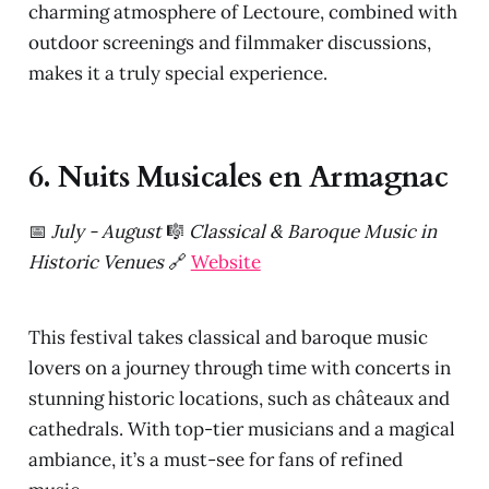
charming atmosphere of Lectoure, combined with
outdoor screenings and filmmaker discussions,
makes it a truly special experience.
6. Nuits Musicales en Armagnac
📅
July - August
🎼
Classical & Baroque Music in
Historic Venues
🔗
Website
This festival takes classical and baroque music
lovers on a journey through time with concerts in
stunning historic locations, such as châteaux and
cathedrals. With top-tier musicians and a magical
ambiance, it’s a must-see for fans of refined