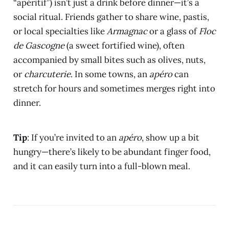
“apéritif”) isn’t just a drink before dinner—it’s a
social ritual. Friends gather to share wine, pastis,
or local specialties like
Armagnac
or a glass of
Floc
de Gascogne
(a sweet fortified wine), often
accompanied by small bites such as olives, nuts,
or
charcuterie
. In some towns, an
apéro
can
stretch for hours and sometimes merges right into
dinner.
Tip
: If you’re invited to an
apéro
, show up a bit
hungry—there’s likely to be abundant finger food,
and it can easily turn into a full-blown meal.