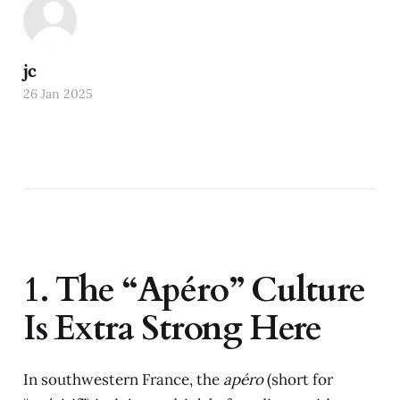
jc
26 Jan 2025
1. The “Apéro” Culture
Is Extra Strong Here
In southwestern France, the
apéro
(short for