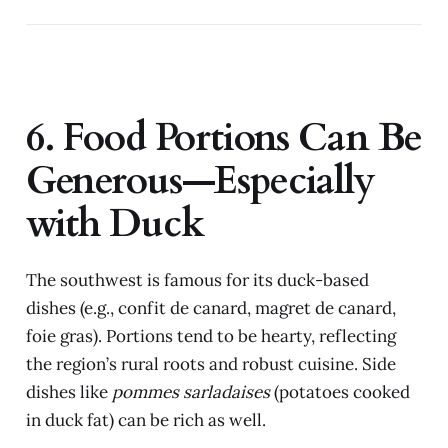
6. Food Portions Can Be
Generous—Especially
with Duck
The southwest is famous for its duck-based
dishes (e.g., confit de canard, magret de canard,
foie gras). Portions tend to be hearty, reflecting
the region’s rural roots and robust cuisine. Side
dishes like
pommes sarladaises
(potatoes cooked
in duck fat) can be rich as well.