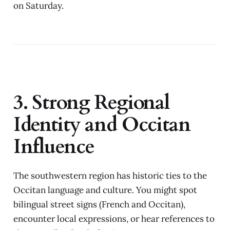
on Saturday.
3. Strong Regional
Identity and Occitan
Influence
The southwestern region has historic ties to the
Occitan language and culture. You might spot
bilingual street signs (French and Occitan),
encounter local expressions, or hear references to