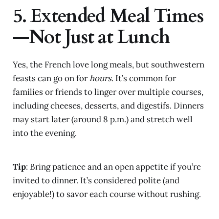
5. Extended Meal Times
—Not Just at Lunch
Yes, the French love long meals, but southwestern
feasts can go on for
hours
. It’s common for
families or friends to linger over multiple courses,
including cheeses, desserts, and digestifs. Dinners
may start later (around 8 p.m.) and stretch well
into the evening.
Tip
: Bring patience and an open appetite if you’re
invited to dinner. It’s considered polite (and
enjoyable!) to savor each course without rushing.