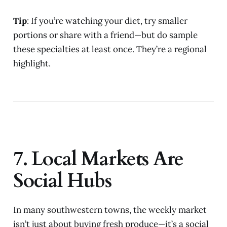
Tip
: If you’re watching your diet, try smaller
portions or share with a friend—but do sample
these specialties at least once. They’re a regional
highlight.
7. Local Markets Are
Social Hubs
In many southwestern towns, the weekly market
isn’t just about buying fresh produce—it’s a social