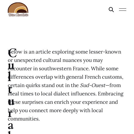
C
Below is an article exploring some lesser-known
or unexpected cultural nuances you may
u
encounter in southwestern France. While some
l
differences overlap with general French customs,
t
certain quirks stand out in the
Sud-Ouest
—from
meal times to local dialect influences. Embracing
u
these surprises can enrich your experience and
r
help you connect more deeply with local
communities.
a