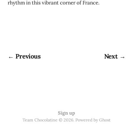
rhythm in this vibrant corner of France.
← Previous
Next →
Sign up
Team Chocolatine © 2026. Powered by
Ghost