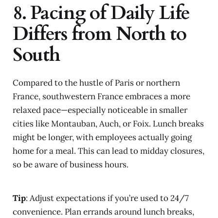
8. Pacing of Daily Life
Differs from North to
South
Compared to the hustle of Paris or northern
France, southwestern France embraces a more
relaxed pace—especially noticeable in smaller
cities like Montauban, Auch, or Foix. Lunch breaks
might be longer, with employees actually going
home for a meal. This can lead to midday closures,
so be aware of business hours.
Tip
: Adjust expectations if you’re used to 24/7
convenience. Plan errands around lunch breaks,