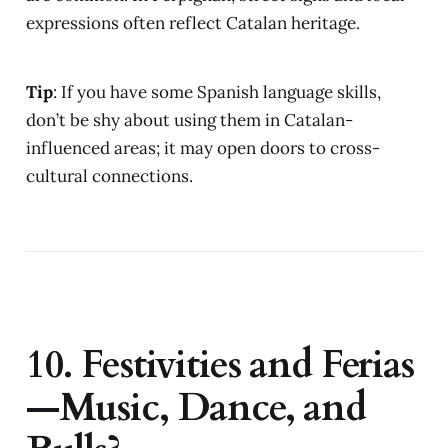
expressions often reflect Catalan heritage.
Tip
: If you have some Spanish language skills,
don’t be shy about using them in Catalan-
influenced areas; it may open doors to cross-
cultural connections.
10. Festivities and Ferias
—Music, Dance, and