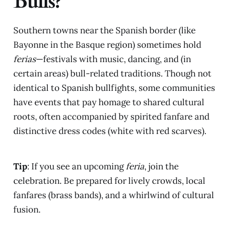
Bulls?
Southern towns near the Spanish border (like
Bayonne in the Basque region) sometimes hold
ferias
—festivals with music, dancing, and (in
certain areas) bull-related traditions. Though not
identical to Spanish bullfights, some communities
have events that pay homage to shared cultural
roots, often accompanied by spirited fanfare and
distinctive dress codes (white with red scarves).
Tip
: If you see an upcoming
feria
, join the
celebration. Be prepared for lively crowds, local
fanfares (brass bands), and a whirlwind of cultural
fusion.