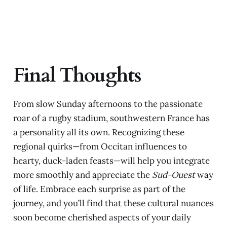
Final Thoughts
From slow Sunday afternoons to the passionate
roar of a rugby stadium, southwestern France has
a personality all its own. Recognizing these
regional quirks—from Occitan influences to
hearty, duck-laden feasts—will help you integrate
more smoothly and appreciate the
Sud-Ouest
way
of life. Embrace each surprise as part of the
journey, and you’ll find that these cultural nuances
soon become cherished aspects of your daily