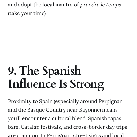
and adopt the local mantra of
prendre le temps
(take your time).
9. The Spanish
Influence Is Strong
Proximity to Spain (especially around Perpignan
and the Basque Country near Bayonne) means
you’ll encounter a cultural blend. Spanish tapas
bars, Catalan festivals, and cross-border day trips
are common. In Perpignan, street signs and local