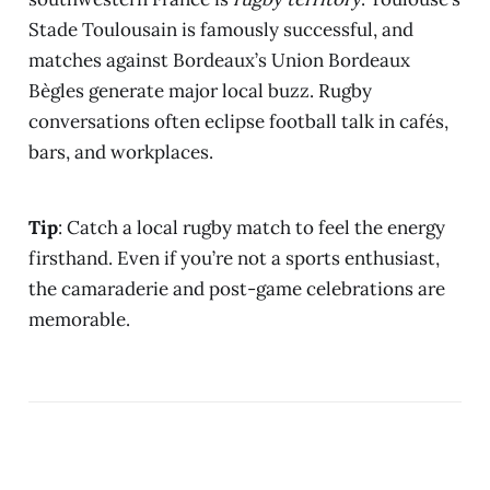
Stade Toulousain is famously successful, and
matches against Bordeaux’s Union Bordeaux
Bègles generate major local buzz. Rugby
conversations often eclipse football talk in cafés,
bars, and workplaces.
Tip
: Catch a local rugby match to feel the energy
firsthand. Even if you’re not a sports enthusiast,
the camaraderie and post-game celebrations are
memorable.