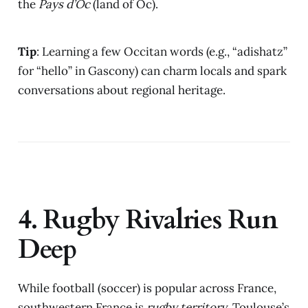
the
Pays d’Oc
(land of Oc).
Tip
: Learning a few Occitan words (e.g., “adishatz”
for “hello” in Gascony) can charm locals and spark
conversations about regional heritage.
4. Rugby Rivalries Run
Deep
While football (soccer) is popular across France,
southwestern France is
rugby territory
. Toulouse’s