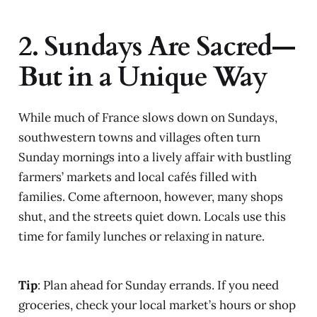
2. Sundays Are Sacred—
But in a Unique Way
While much of France slows down on Sundays,
southwestern towns and villages often turn
Sunday mornings into a lively affair with bustling
farmers’ markets and local cafés filled with
families. Come afternoon, however, many shops
shut, and the streets quiet down. Locals use this
time for family lunches or relaxing in nature.
Tip
: Plan ahead for Sunday errands. If you need
groceries, check your local market’s hours or shop