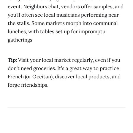
event. Neighbors chat, vendors offer samples, and
you’ll often see local musicians performing near
the stalls. Some markets morph into communal
lunches, with tables set up for impromptu
gatherings.
Tip
: Visit your local market regularly, even if you
don’t need groceries. It’s a great way to practice
French (or Occitan), discover local products, and
forge friendships.