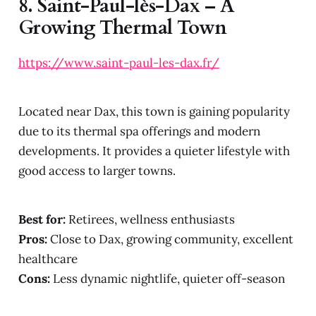
8.
Saint-Paul-lès-Dax – A
Growing Thermal Town
https://www.saint-paul-les-dax.fr/
Located near Dax, this town is gaining popularity
due to its thermal spa offerings and modern
developments. It provides a quieter lifestyle with
good access to larger towns.
Best for:
Retirees, wellness enthusiasts
Pros:
Close to Dax, growing community, excellent
healthcare
Cons:
Less dynamic nightlife, quieter off-season