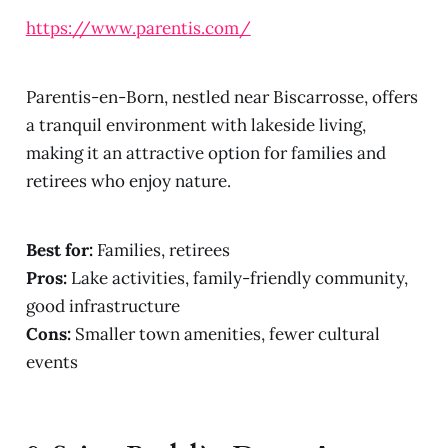
https://www.parentis.com/
Parentis-en-Born, nestled near Biscarrosse, offers
a tranquil environment with lakeside living,
making it an attractive option for families and
retirees who enjoy nature.
Best for:
Families, retirees
Pros:
Lake activities, family-friendly community,
good infrastructure
Cons:
Smaller town amenities, fewer cultural
events