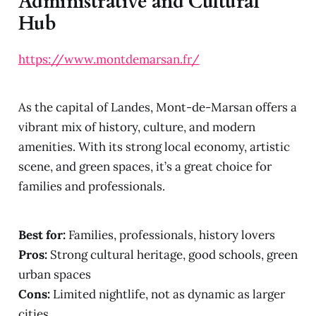
Administrative and Cultural
Hub
https://www.montdemarsan.fr/
As the capital of Landes, Mont-de-Marsan offers a
vibrant mix of history, culture, and modern
amenities. With its strong local economy, artistic
scene, and green spaces, it’s a great choice for
families and professionals.
Best for:
Families, professionals, history lovers
Pros:
Strong cultural heritage, good schools, green
urban spaces
Cons:
Limited nightlife, not as dynamic as larger
cities