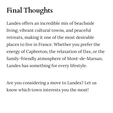
Final Thoughts
Landes offers an incredible mix of beachside
living, vibrant cultural towns, and peaceful
retreats, making it one of the most desirable
places to live in France. Whether you prefer the
energy of Capbreton, the relaxation of Dax, or the
family-friendly atmosphere of Mont-de-Marsan,
Landes has something for every lifestyle.
Are you considering a move to Landes? Let us
know which town interests you the most!