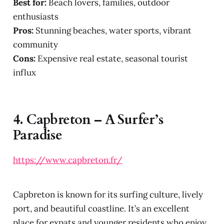
Best for:
Beach lovers, families, outdoor
enthusiasts
Pros:
Stunning beaches, water sports, vibrant
community
Cons:
Expensive real estate, seasonal tourist
influx
4.
Capbreton – A Surfer’s
Paradise
https://www.capbreton.fr/
Capbreton is known for its surfing culture, lively
port, and beautiful coastline. It’s an excellent
place for expats and younger residents who enjoy