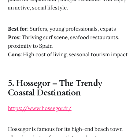
an active, social lifestyle.
Best for:
Surfers, young professionals, expats
Pros:
Thriving surf scene, seafood restaurants,
proximity to Spain
Cons:
High cost of living, seasonal tourism impact
5.
Hossegor – The Trendy
Coastal Destination
https://www.hossegor.fr/
Hossegor is famous for its high-end beach town