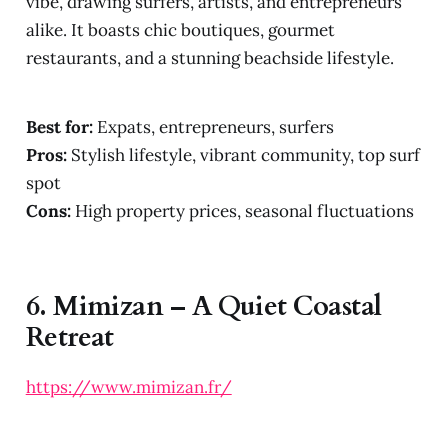
vibe, drawing surfers, artists, and entrepreneurs
alike. It boasts chic boutiques, gourmet
restaurants, and a stunning beachside lifestyle.
Best for:
Expats, entrepreneurs, surfers
Pros:
Stylish lifestyle, vibrant community, top surf
spot
Cons:
High property prices, seasonal fluctuations
6.
Mimizan – A Quiet Coastal
Retreat
https://www.mimizan.fr/