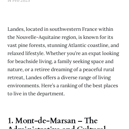
14 Feb 2025
Landes, located in southwestern France within
the Nouvelle-Aquitaine region, is known for its
vast pine forests, stunning Atlantic coastline, and
relaxed lifestyle. Whether you’re an expat looking
for beachside living, a family seeking space and
nature, or a retiree dreaming of a peaceful rural
retreat, Landes offers a diverse range of living
environments. Here’s a ranking of the best places
to live in the department.
1.
Mont-de-Marsan – The