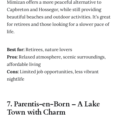
Mimizan offers a more peaceful alternative to
Capbreton and Hossegor, while still providing
beautiful beaches and outdoor activities. It’s great
for retirees and those looking for a slower pace of
life.
Best for:
Retirees, nature lovers
Pros:
Relaxed atmosphere, scenic surroundings,
affordable living
Cons:
Limited job opportunities, less vibrant
nightlife
7.
Parentis-en-Born – A Lake
Town with Charm