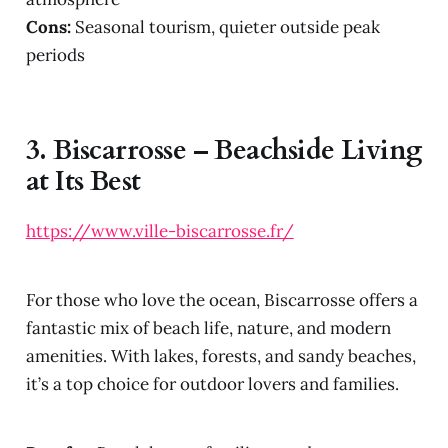
Cons:
Seasonal tourism, quieter outside peak
periods
3.
Biscarrosse – Beachside Living
at Its Best
https://www.ville-biscarrosse.fr/
For those who love the ocean, Biscarrosse offers a
fantastic mix of beach life, nature, and modern
amenities. With lakes, forests, and sandy beaches,
it’s a top choice for outdoor lovers and families.