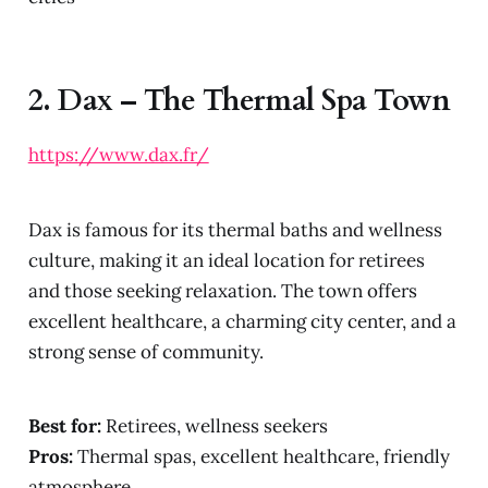
2.
Dax – The Thermal Spa Town
https://www.dax.fr/
Dax is famous for its thermal baths and wellness
culture, making it an ideal location for retirees
and those seeking relaxation. The town offers
excellent healthcare, a charming city center, and a
strong sense of community.
Best for:
Retirees, wellness seekers
Pros:
Thermal spas, excellent healthcare, friendly
atmosphere