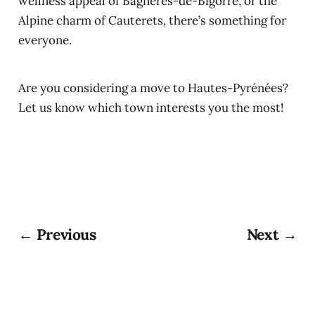
wellness appeal of Bagnères-de-Bigorre, or the
Alpine charm of Cauterets, there’s something for
everyone.
Are you considering a move to Hautes-Pyrénées?
Let us know which town interests you the most!
← Previous
Next →