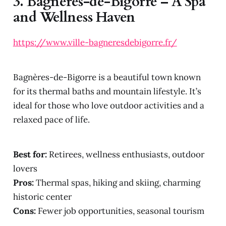
3.
Bagnères-de-Bigorre – A Spa
and Wellness Haven
https://www.ville-bagneresdebigorre.fr/
Bagnères-de-Bigorre is a beautiful town known
for its thermal baths and mountain lifestyle. It’s
ideal for those who love outdoor activities and a
relaxed pace of life.
Best for:
Retirees, wellness enthusiasts, outdoor
lovers
Pros:
Thermal spas, hiking and skiing, charming
historic center
Cons:
Fewer job opportunities, seasonal tourism