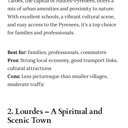
Tarbes, the capital of Hautes-Pyrénées, offers a
mix of urban amenities and proximity to nature.
With excellent schools, a vibrant cultural scene,
and easy access to the Pyrenees, it’s a top choice
for families and professionals.
Best for:
Families, professionals, commuters
Pros:
Strong local economy, good transport links,
cultural attractions
Cons:
Less picturesque than smaller villages,
moderate traffic
2.
Lourdes – A Spiritual and
Scenic Town