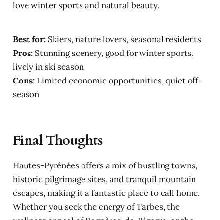
love winter sports and natural beauty.
Best for:
Skiers, nature lovers, seasonal residents
Pros:
Stunning scenery, good for winter sports,
lively in ski season
Cons:
Limited economic opportunities, quiet off-
season
Final Thoughts
Hautes-Pyrénées offers a mix of bustling towns,
historic pilgrimage sites, and tranquil mountain
escapes, making it a fantastic place to call home.
Whether you seek the energy of Tarbes, the