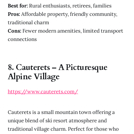
Best for:
Rural enthusiasts, retirees, families
Pros:
Affordable property, friendly community,
traditional charm
Cons:
Fewer modern amenities, limited transport
connections
8.
Cauterets – A Picturesque
Alpine Village
https://www.cauterets.com/
Cauterets is a small mountain town offering a
unique blend of ski resort atmosphere and
traditional village charm. Perfect for those who