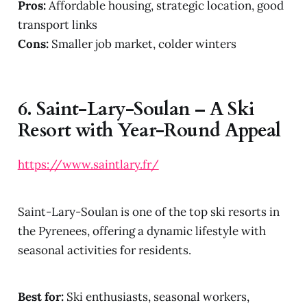
Pros:
Affordable housing, strategic location, good
transport links
Cons:
Smaller job market, colder winters
6.
Saint-Lary-Soulan – A Ski
Resort with Year-Round Appeal
https://www.saintlary.fr/
Saint-Lary-Soulan is one of the top ski resorts in
the Pyrenees, offering a dynamic lifestyle with
seasonal activities for residents.
Best for:
Ski enthusiasts, seasonal workers,