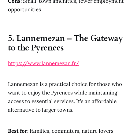
Cons:
Small-town amenities, fewer employment
opportunities
5.
Lannemezan – The Gateway
to the Pyrenees
https://www.lannemezan.fr/
Lannemezan is a practical choice for those who
want to enjoy the Pyrenees while maintaining
access to essential services. It’s an affordable
alternative to larger towns.
Best for:
Families, commuters, nature lovers