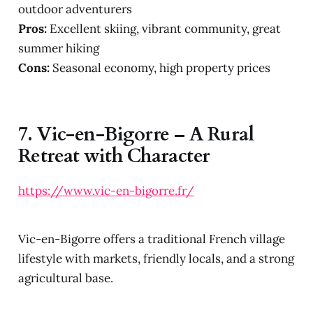
outdoor adventurers
Pros:
Excellent skiing, vibrant community, great
summer hiking
Cons:
Seasonal economy, high property prices
7.
Vic-en-Bigorre – A Rural
Retreat with Character
https://www.vic-en-bigorre.fr/
Vic-en-Bigorre offers a traditional French village
lifestyle with markets, friendly locals, and a strong
agricultural base.