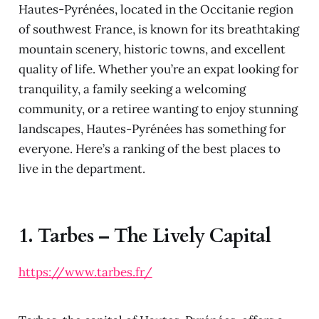
Hautes-Pyrénées, located in the Occitanie region
of southwest France, is known for its breathtaking
mountain scenery, historic towns, and excellent
quality of life. Whether you’re an expat looking for
tranquility, a family seeking a welcoming
community, or a retiree wanting to enjoy stunning
landscapes, Hautes-Pyrénées has something for
everyone. Here’s a ranking of the best places to
live in the department.
1.
Tarbes – The Lively Capital
https://www.tarbes.fr/