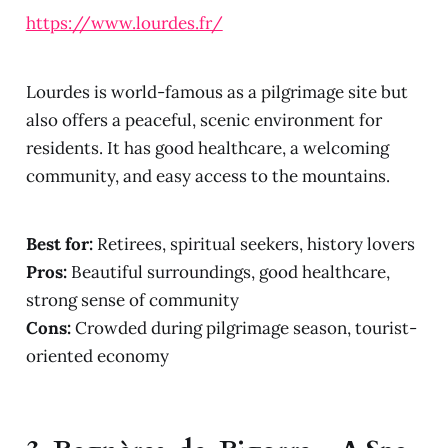
https://www.lourdes.fr/
Lourdes is world-famous as a pilgrimage site but
also offers a peaceful, scenic environment for
residents. It has good healthcare, a welcoming
community, and easy access to the mountains.
Best for:
Retirees, spiritual seekers, history lovers
Pros:
Beautiful surroundings, good healthcare,
strong sense of community
Cons:
Crowded during pilgrimage season, tourist-
oriented economy