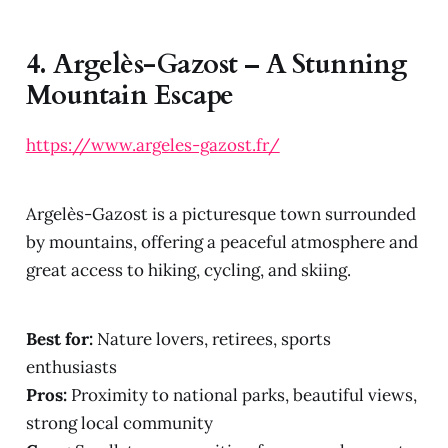
4.
Argelès-Gazost – A Stunning
Mountain Escape
https://www.argeles-gazost.fr/
Argelès-Gazost is a picturesque town surrounded
by mountains, offering a peaceful atmosphere and
great access to hiking, cycling, and skiing.
Best for:
Nature lovers, retirees, sports
enthusiasts
Pros:
Proximity to national parks, beautiful views,
strong local community