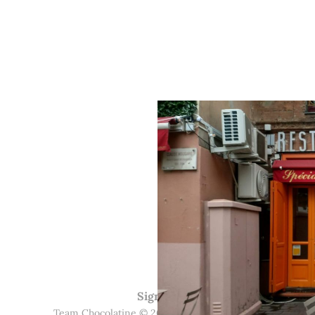
Sign up
Team Chocolatine © 2026. Powered by
Ghost