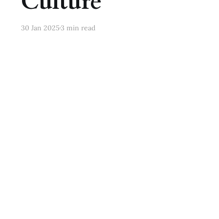
Culture
30 Jan 2025
3 min read