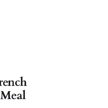
rench
 Meal