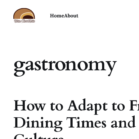
Home
About
gastronomy
How to Adapt to F
Dining Times and